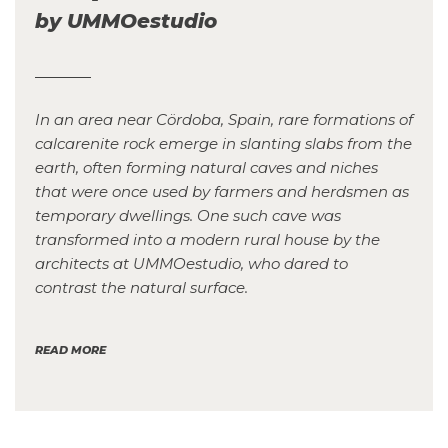
by UMMOestudio
In an area near Cördoba, Spain, rare formations of
calcarenite rock emerge in slanting slabs from the
earth, often forming natural caves and niches
that were once used by farmers and herdsmen as
temporary dwellings. One such cave was
transformed into a modern rural house by the
architects at UMMOestudio, who dared to
contrast the natural surface.
READ MORE