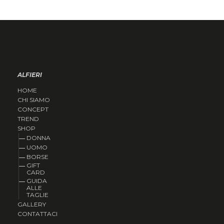
ALFIERI
HOME
CHI SIAMO
CONCEPT
TREND
SHOP
DONNA
UOMO
BORSE
GIFT
CARD
GUIDA
ALLE
TAGLIE
GALLERY
CONTATTACI