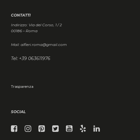
CONTATTI
Indirizzo: Via del Corso, 1 / 2
00186 – Roma
Mail: alfieri.roma@gmail.com
Tel: +39 063611976
Trasparenza
SOCIAL