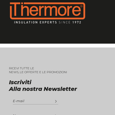
RICEVI TUTTE LE
NEWS, LE OFFERTE E LE PROMOZIONI
Iscriviti
Alla nostra Newsletter