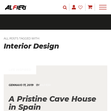
ALL POSTS TAGGED WITH:
Interior Design
LIFE INSPIRED
GENNAIO 17, 2019
BY
ALFIERI
A Pristine Cave House
in Spain